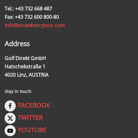
Tel.: +43 732 668 487
Fax: +43 732 600 800-80
info@strawberrytour.com
Address
Golf Direkt GmbH
Hatschekstraße 1
4020 Linz, AUSTRIA
Stay in touch
FACEBOOK
TWITTER
YOUTUBE