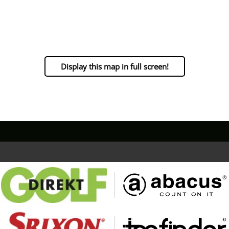
Display this map in full screen!