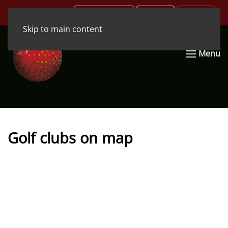
.COM
.DE
.EN
Skip to main content
Menu
Golf clubs on map