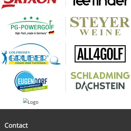
Contact