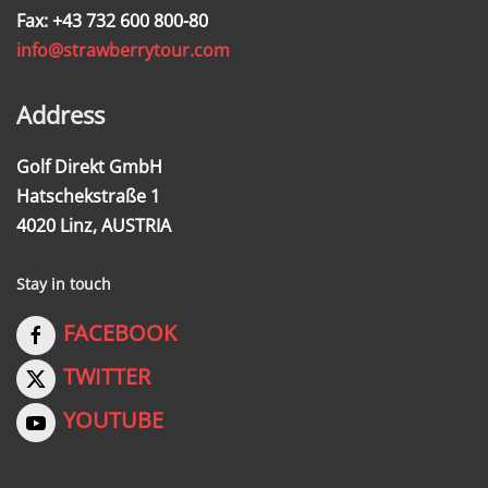
Fax: +43 732 600 800-80
info@strawberrytour.com
Address
Golf Direkt GmbH
Hatschekstraße 1
4020 Linz, AUSTRIA
Stay in touch
FACEBOOK
TWITTER
YOUTUBE