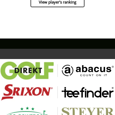
View player's ranking