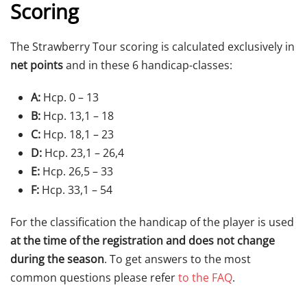
Scoring
The Strawberry Tour scoring is calculated exclusively in
net points
and in these 6 handicap-classes:
A:
Hcp. 0 – 13
B:
Hcp. 13,1 – 18
C:
Hcp. 18,1 – 23
D:
Hcp. 23,1 – 26,4
E:
Hcp. 26,5 – 33
F:
Hcp. 33,1 – 54
For the classification the handicap of the player is used
at the time of the registration and does not change
during the season
. To get answers to the most
common questions please refer
to the FAQ
.