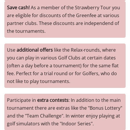
Save cash!
As a member of the Strawberry Tour you
are eligible for discounts of the Greenfee at various
partner clubs. These discounts are independend of
the tournaments.
Use
additional offers
like the Relax-rounds, where
you can play in various Golf Clubs at certain dates
(often a day before a tournament) for the same flat
fee. Perfect for a trial round or for Golfers, who do
not like to play tournaments.
Participate in
extra contests
: In addition to the main
tournament there are extras like the "Bonus Lottery"
and the "Team Challenge". In winter enjoy playing at
golf simulators with the "Indoor Series".