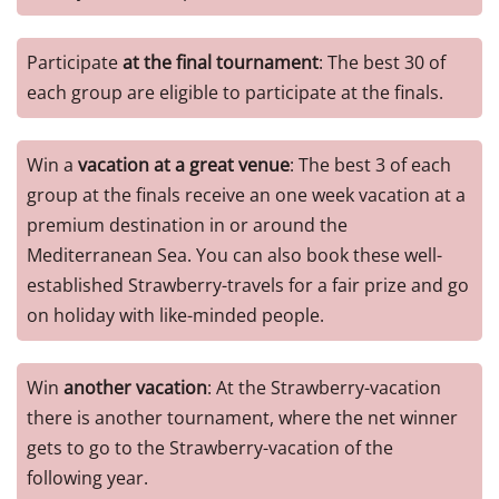
Participate
at the final tournament
: The best 30 of
each group are eligible to participate at the finals.
Win a
vacation at a great venue
: The best 3 of each
group at the finals receive an one week vacation at a
premium destination in or around the
Mediterranean Sea. You can also book these well-
established Strawberry-travels for a fair prize and go
on holiday with like-minded people.
Win
another vacation
: At the Strawberry-vacation
there is another tournament, where the net winner
gets to go to the Strawberry-vacation of the
following year.