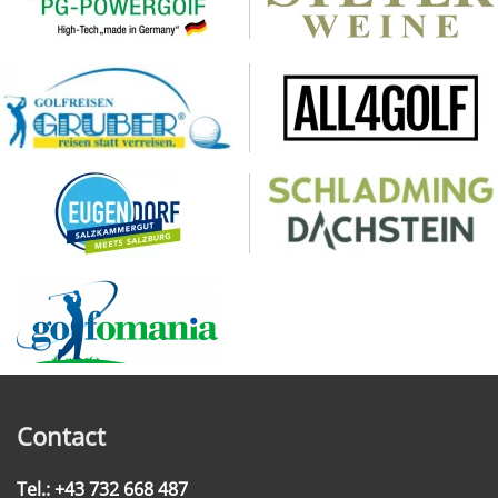
Contact
Tel.: +43 732 668 487