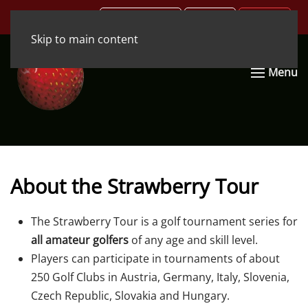
.COM
.DE
.EN
Skip to main content
Menu
About the Strawberry Tour
The Strawberry Tour is a golf tournament series for
all amateur golfers
of any age and skill level.
Players can participate in tournaments of about
250 Golf Clubs in Austria, Germany, Italy, Slovenia,
Czech Republic, Slovakia and Hungary.