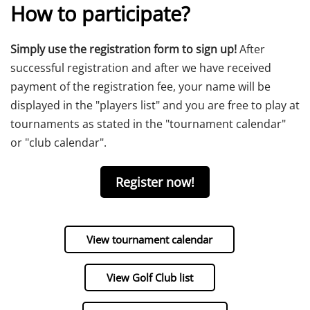
How to participate?
Simply use the registration form to sign up!
After
successful registration and after we have received
payment of the registration fee, your name will be
displayed in the "players list" and you are free to play at
tournaments as stated in the "tournament calendar"
or "club calendar".
Register now!
View tournament calendar
View Golf Club list