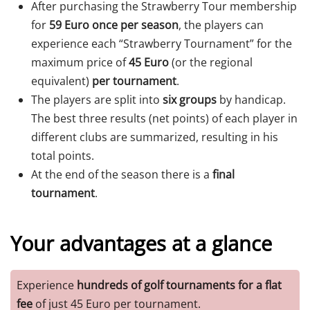
After purchasing the Strawberry Tour membership
for
59 Euro once per season
, the players can
experience each “Strawberry Tournament” for the
maximum price of
45 Euro
(or the regional
equivalent)
per tournament
.
The players are split into
six groups
by handicap.
The best three results (net points) of each player in
different clubs are summarized, resulting in his
total points.
At the end of the season there is a
final
tournament
.
Your advantages at a glance
Experience
hundreds of golf tournaments for a flat
fee
of just 45 Euro per tournament.