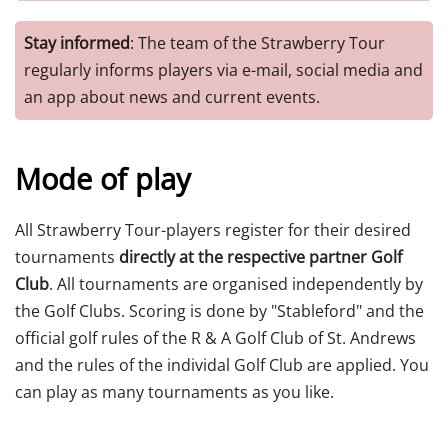
Stay informed
: The team of the Strawberry Tour
regularly informs players via e-mail, social media and
an app about news and current events.
Mode of play
All Strawberry Tour-players register for their desired
tournaments
directly at the respective partner Golf
Club
. All tournaments are organised independently by
the Golf Clubs. Scoring is done by "Stableford" and the
official golf rules of the R & A Golf Club of St. Andrews
and the rules of the individal Golf Club are applied. You
can play as many tournaments as you like.