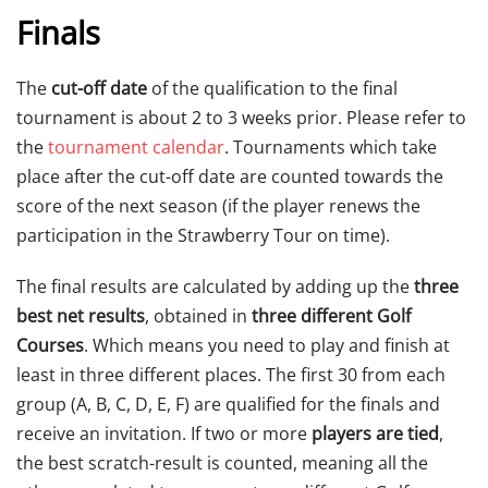
Finals
The
cut-off date
of the qualification to the final
tournament is about 2 to 3 weeks prior. Please refer to
the
tournament calendar
. Tournaments which take
place after the cut-off date are counted towards the
score of the next season (if the player renews the
participation in the Strawberry Tour on time).
The final results are calculated by adding up the
three
best net results
, obtained in
three different Golf
Courses
. Which means you need to play and finish at
least in three different places. The first 30 from each
group (A, B, C, D, E, F) are qualified for the finals and
receive an invitation. If two or more
players are tied
,
the best scratch-result is counted, meaning all the