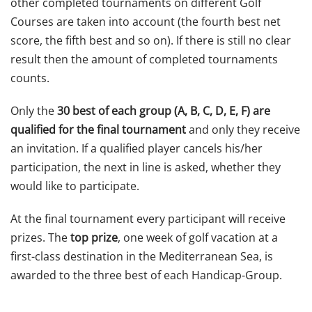
other completed tournaments on different Golf
Courses are taken into account (the fourth best net
score, the fifth best and so on). If there is still no clear
result then the amount of completed tournaments
counts.
Only the
30 best of each group (A, B, C, D, E, F) are
qualified for the final tournament
and only they receive
an invitation. If a qualified player cancels his/her
participation, the next in line is asked, whether they
would like to participate.
At the final tournament every participant will receive
prizes. The
top prize
, one week of golf vacation at a
first-class destination in the Mediterranean Sea, is
awarded to the three best of each Handicap-Group.